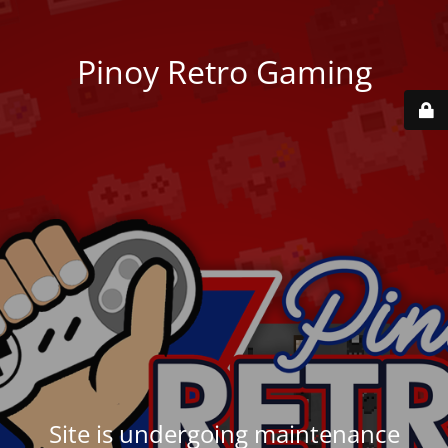
Pinoy Retro Gaming
Site is undergoing maintenance