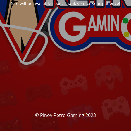
Site will be available soon. Thank you for your patience!
© Pinoy Retro Gaming 2023