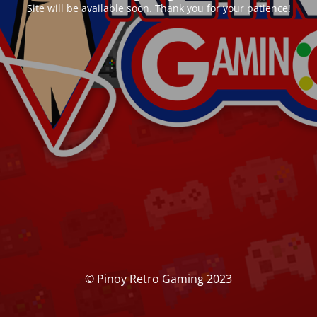
Site will be available soon. Thank you for your patience!
© Pinoy Retro Gaming 2023