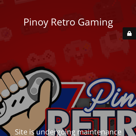
Pinoy Retro Gaming
Site is undergoing maintenance