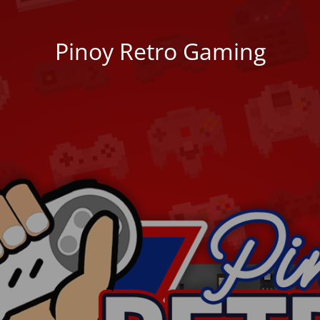
Pinoy Retro Gaming