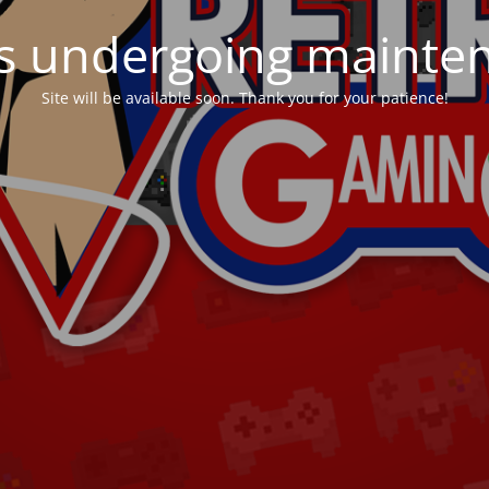
 is undergoing mainte
Site will be available soon. Thank you for your patience!