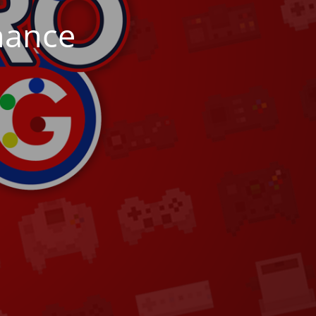
nance