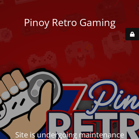
Pinoy Retro Gaming
Site is undergoing maintenance