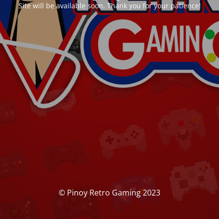
Site will be available soon. Thank you for your patience!
© Pinoy Retro Gaming 2023