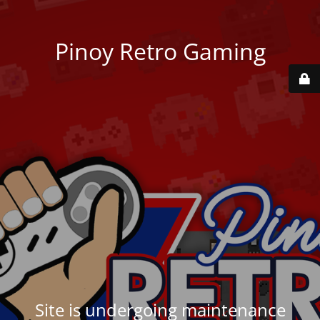
Pinoy Retro Gaming
Site is undergoing maintenance