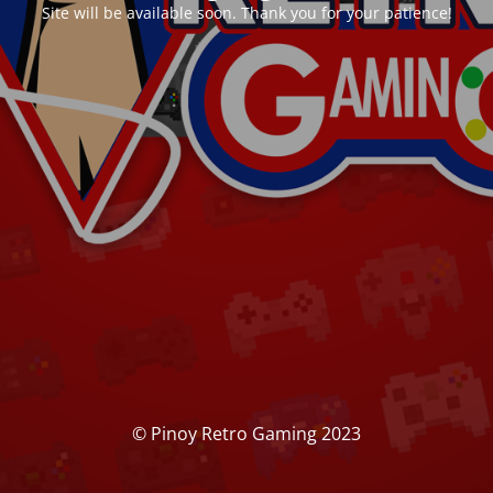
Site will be available soon. Thank you for your patience!
© Pinoy Retro Gaming 2023